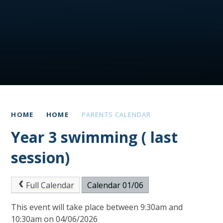
HOME
HOME
PARENTS CALENDAR
Year 3 swimming ( last
session)
Full Calendar
Calendar 01/06
This event will take place between 9:30am and
10:30am on 04/06/2026