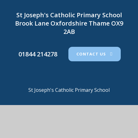
St Joseph's Catholic Primary School
Brook Lane Oxfordshire Thame OX9
2AB
01844 214278
CONTACT US
St Joseph's Catholic Primary School
© 2026 St Joseph's Catholic Primary School
•
Website
design by
e4education
View Sitemap
•
Accessibility Statement
•
High
Visibility
•
Privacy Policy
•
Cookie Settings