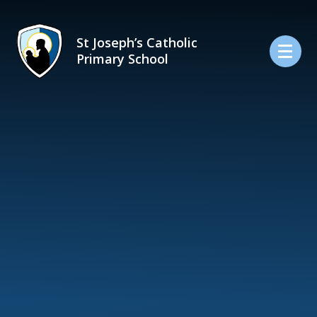
Skip to content ↓
St Joseph’s Catholic
Primary School