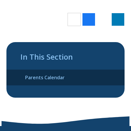
In This Section
Parents Calendar