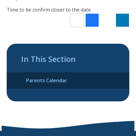
Time to be confirm closer to the date.
In This Section
Parents Calendar