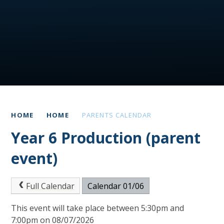
HOME
HOME
PARENTS CALENDAR
Year 6 Production (parent
event)
Full Calendar
Calendar 01/06
This event will take place between 5:30pm and
7:00pm on 08/07/2026