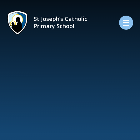
Skip to content ↓
St Joseph’s Catholic
Primary School