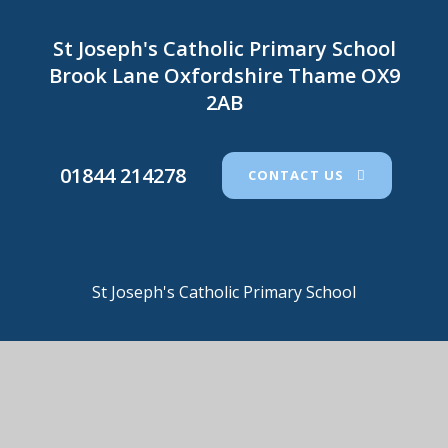
St Joseph's Catholic Primary School
Brook Lane Oxfordshire Thame OX9
2AB
01844 214278
CONTACT US
St Joseph's Catholic Primary School
© 2026 St Joseph's Catholic Primary School
•
Website
design by
e4education
View Sitemap
•
Accessibility Statement
•
High
Visibility
•
Privacy Policy
•
Cookie Settings