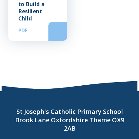
to Build a
Resilient
Child
PDF
St Joseph's Catholic Primary School
Brook Lane Oxfordshire Thame OX9
2AB