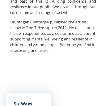
and part of this is building confidence and
resilience in our pupils. We do this through our
curriculum and a range of activities.
Dr Rangan Chatterjee published the article
below in The Telegraph in 2019. He talks about
his own experiences as a doctor and as a parent
supporting mental well-being and resilience in
children and young people. We hope you find it
interesting and useful.
Six Ways