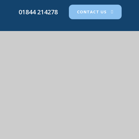
01844 214278
CONTACT US
St Joseph's Catholic Primary School
© 2026 St Joseph's Catholic Primary School
•
Website
design by
e4education
View Sitemap
•
Accessibility Statement
•
High
Visibility
•
Privacy Policy
•
Cookie Settings