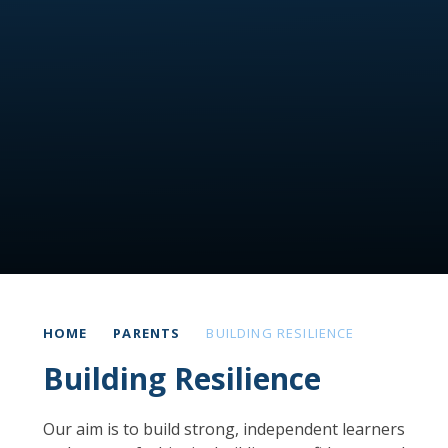
HOME
PARENTS
BUILDING RESILIENCE
Building Resilience
Our aim is to build strong, independent learners