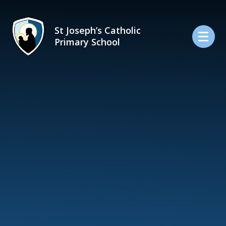
Skip to content ↓
St Joseph’s Catholic
Primary School