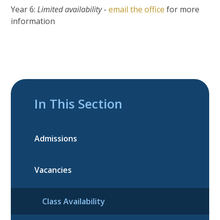
Year 6:
Limited availability
-
email the office
for more
information
In This Section
Admissions
Vacancies
Class Availability