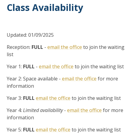
Class Availability
Updated: 01/09/2025
Reception:
FULL
-
email the office
to join the waiting
list
Year 1:
FULL
-
email the office
to join the waiting list
Year 2: Space available -
email the office
for more
information
Year 3:
FULL
email the office
to join the waiting list
Year 4:
Limited availability
-
email the office
for more
information
Year 5:
FULL
email the office
to join the waiting list