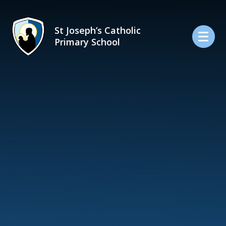
Skip to content ↓
St Joseph’s Catholic
Primary School