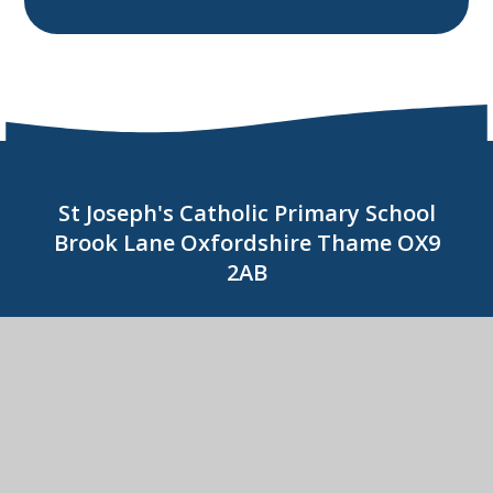
St Joseph's Catholic Primary School
Brook Lane Oxfordshire Thame OX9
2AB
01844 214278
CONTACT US
St Joseph's Catholic Primary School