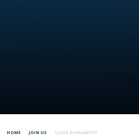
HOME
JOIN US
CLASS AVAILABILITY