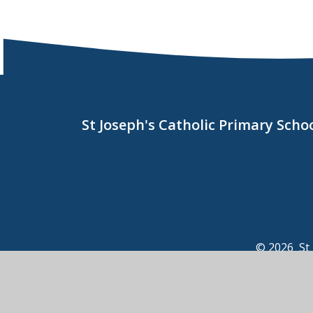
St Joseph's Catholic Primary Sch
© 2026 St 
View Sitemap
•
Acce