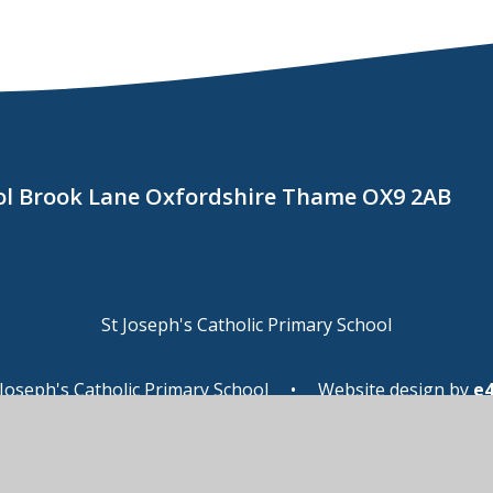
ool Brook Lane Oxfordshire Thame OX9 2AB
St Joseph's Catholic Primary School
Joseph's Catholic Primary School
•
Website design by
e
ssibility Statement
•
High Visibility
•
Privacy Pol