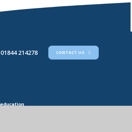
01844 214278
CONTACT US
4education
icy
•
Cookie Settings