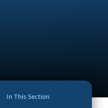
In This Section