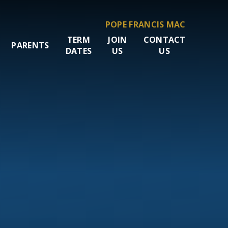
POPE FRANCIS MAC
TERM
JOIN
CONTACT
PARENTS
DATES
US
US