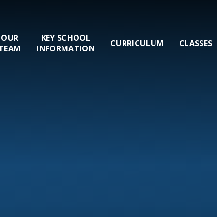
OUR
KEY SCHOOL
CURRICULUM
CLASSES
TEAM
INFORMATION