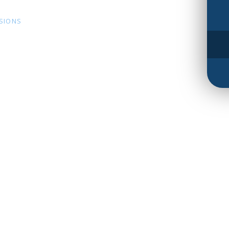
SSIONS
s