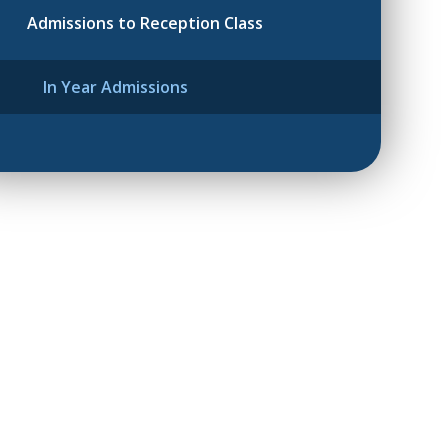
Admissions to Reception Class
In Year Admissions