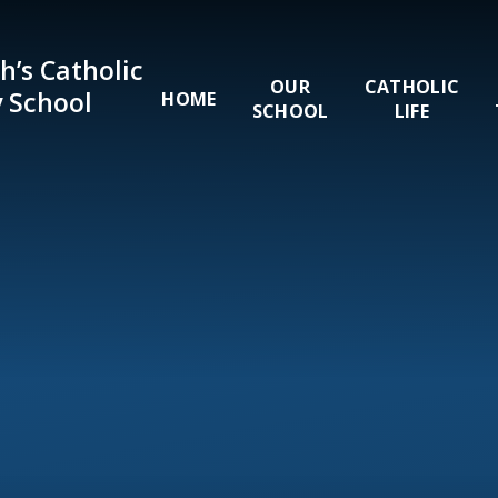
Skip to content ↓
h’s Catholic
OUR
CATHOLIC
 School
HOME
SCHOOL
LIFE