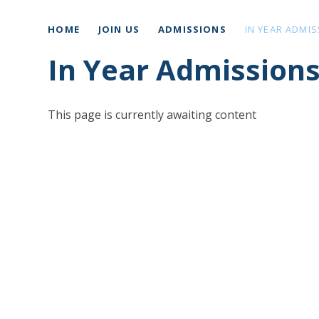
HOME
JOIN US
ADMISSIONS
IN YEAR ADMI
In Year Admission
This page is currently awaiting content