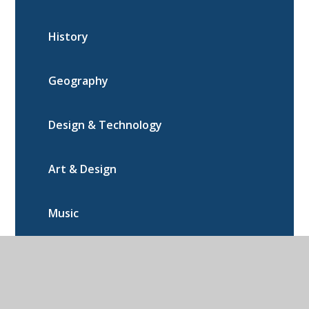
History
Geography
Design & Technology
Art & Design
Music
PE
Computing