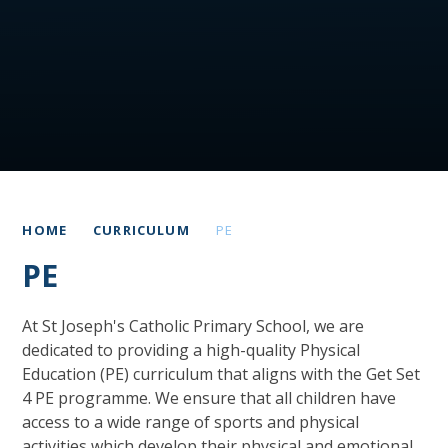
HOME
CURRICULUM
PE
PE
At St Joseph's Catholic Primary School, we are
dedicated to providing a high-quality Physical
Education (PE) curriculum that aligns with the Get Set
4 PE programme. We ensure that all children have
access to a wide range of sports and physical
activities which develop their physical and emotional