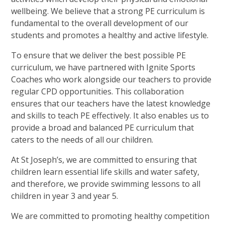
wellbeing. We believe that a strong PE curriculum is
fundamental to the overall development of our
students and promotes a healthy and active lifestyle.
To ensure that we deliver the best possible PE
curriculum, we have partnered with Ignite Sports
Coaches who work alongside our teachers to provide
regular CPD opportunities. This collaboration
ensures that our teachers have the latest knowledge
and skills to teach PE effectively. It also enables us to
provide a broad and balanced PE curriculum that
caters to the needs of all our children.
At St Joseph’s, we are committed to ensuring that
children learn essential life skills and water safety,
and therefore, we provide swimming lessons to all
children in year 3 and year 5.
We are committed to promoting healthy competition