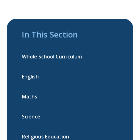
In This Section
Whole School Curriculum
English
Maths
Science
Religious Education