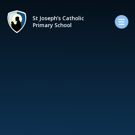
Skip to content ↓
St Joseph’s Catholic
Primary School