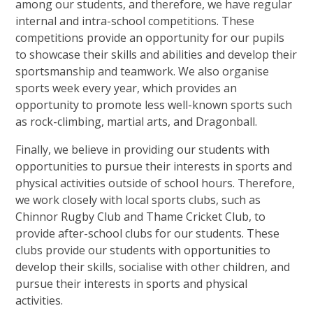
among our students, and therefore, we have regular
internal and intra-school competitions. These
competitions provide an opportunity for our pupils
to showcase their skills and abilities and develop their
sportsmanship and teamwork. We also organise
sports week every year, which provides an
opportunity to promote less well-known sports such
as rock-climbing, martial arts, and Dragonball.
Finally, we believe in providing our students with
opportunities to pursue their interests in sports and
physical activities outside of school hours. Therefore,
we work closely with local sports clubs, such as
Chinnor Rugby Club and Thame Cricket Club, to
provide after-school clubs for our students. These
clubs provide our students with opportunities to
develop their skills, socialise with other children, and
pursue their interests in sports and physical
activities.