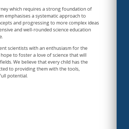
urney which requires a strong foundation of
m emphasises a systematic approach to
oncepts and progressing to more complex ideas
ensive and well-rounded science education
e.
nt scientists with an enthusiasm for the
hope to foster a love of science that will
fields. We believe that every child has the
tted to providing them with the tools,
ull potential.