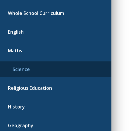
Whole School Curriculum
English
Maths
Science
Religious Education
History
Geography