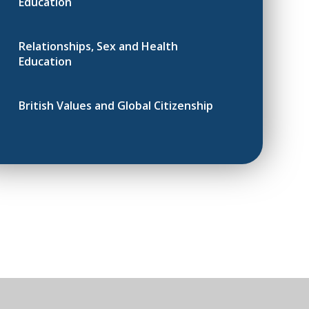
Education
Relationships, Sex and Health
Education
British Values and Global Citizenship