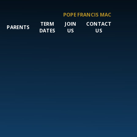
POPE FRANCIS MAC
TERM
JOIN
CONTACT
PARENTS
DATES
US
US