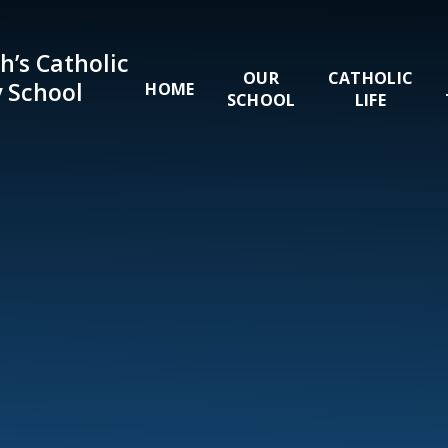
Skip to content ↓
h’s Catholic
OUR
CATHOLIC
 School
HOME
SCHOOL
LIFE