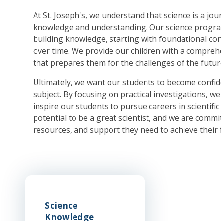
At St. Joseph's, we understand that science is a jo
knowledge and understanding. Our science progra
building knowledge, starting with foundational c
over time. We provide our children with a compreh
that prepares them for the challenges of the futur
Ultimately, we want our students to become confide
subject. By focusing on practical investigations, we 
inspire our students to pursue careers in scientific 
potential to be a great scientist, and we are commi
resources, and support they need to achieve their f
Science
Knowledge