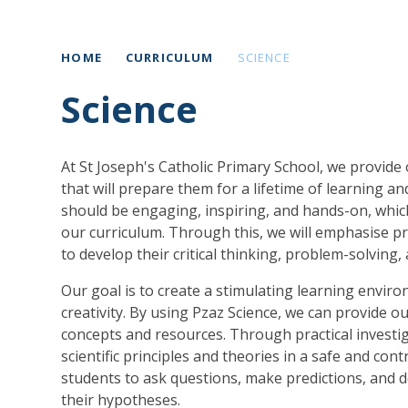
HOME
CURRICULUM
SCIENCE
Science
At St Joseph's Catholic Primary School, we provide 
that will prepare them for a lifetime of learning a
should be engaging, inspiring, and hands-on, whic
our curriculum. Through this, we will emphasise pra
to develop their critical thinking, problem-solving,
Our goal is to create a stimulating learning envi
creativity. By using Pzaz Science, we can provide our
concepts and resources. Through practical investiga
scientific principles and theories in a safe and c
students to ask questions, make predictions, and d
their hypotheses.