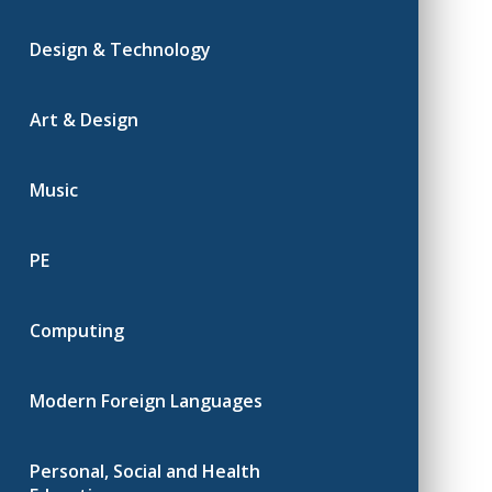
Design & Technology
Art & Design
Music
PE
Computing
Modern Foreign Languages
Personal, Social and Health