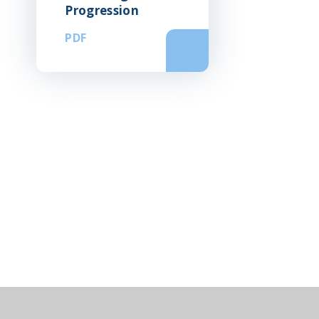
Progression
PDF