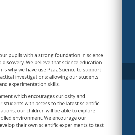
our pupils with a strong foundation in science
nd discovery. We believe that science education
h is why we have use Pzaz Science to support
ctical investigations; allowing our students
 and experimentation skills.
ronment which encourages curiosity and
 students with access to the latest scientific
tions, our children will be able to explore
ontrolled environment. We encourage our
evelop their own scientific experiments to test