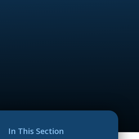
In This Section