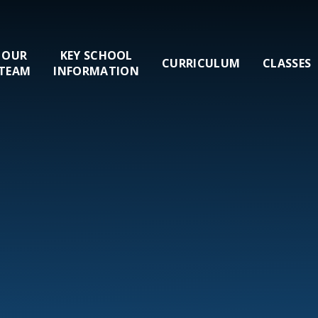
OUR
KEY SCHOOL
CURRICULUM
CLASSES
TEAM
INFORMATION