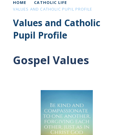
HOME
CATHOLIC LIFE
VALUES AND CATHOLIC PUPIL PROFILE
Values and Catholic
Pupil Profile
Gospel Values