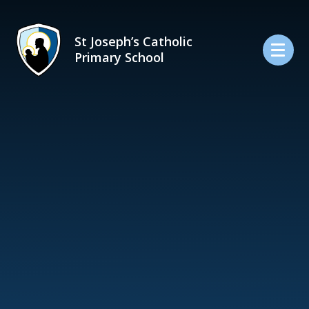
Skip to content ↓
St Joseph’s Catholic
Primary School