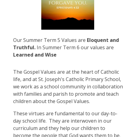
Our Summer Term 5 Values are
Eloquent and
Truthful.
In Summer Term 6 our values are
Learned and Wise
The Gospel Values are at the heart of Catholic
life, and at St. Joseph's Catholic Primary School,
we work as a school community in collaboration
with families and parish to promote and teach
children about the Gospel Values.
These virtues are fundamental to our day-to-
day school life. They are interwoven in our
curriculum and they help our children to
become the people that God wants them to be.