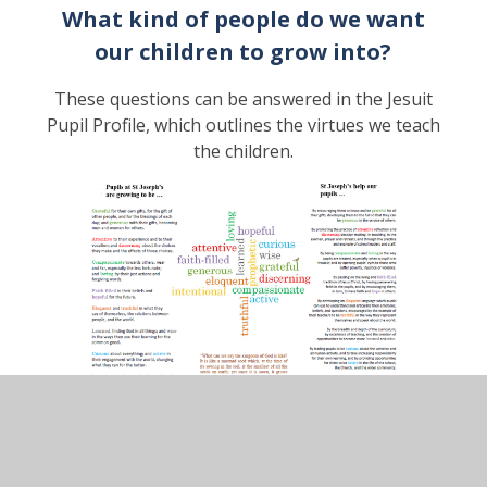
What kind of people do we want
our children to grow into?
These questions can be answered in the Jesuit
Pupil Profile, which outlines the virtues we teach
the children.