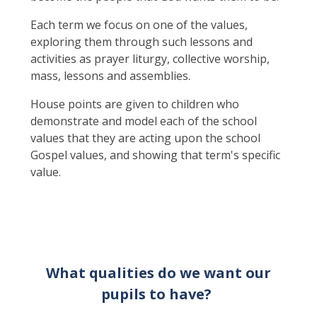
Each term we focus on one of the values,
exploring them through such lessons and
activities as prayer liturgy, collective worship,
mass, lessons and assemblies.
House points are given to children who
demonstrate and model each of the school
values that they are acting upon the school
Gospel values, and showing that term's specific
value.
What qualities do we want our
pupils to have?